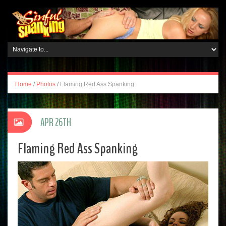
Home
/
Photos
/
Flaming Red Ass Spanking
APR 26TH
Flaming Red Ass Spanking