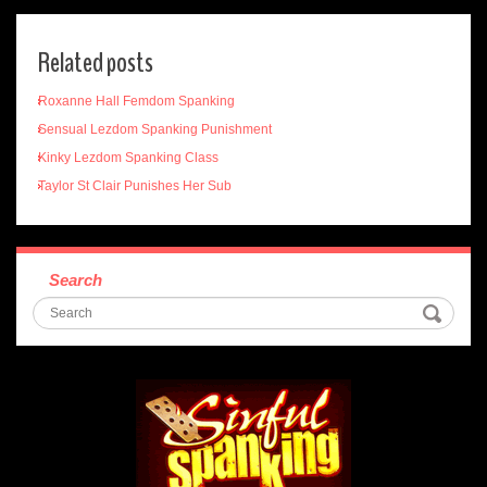
Related posts
Roxanne Hall Femdom Spanking
Sensual Lezdom Spanking Punishment
Kinky Lezdom Spanking Class
Taylor St Clair Punishes Her Sub
Search