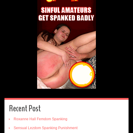
Recent Post
Roxanne Hall Femdom Spanking
Sensual Lezdom Spanking Punishment