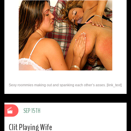
Sexy roommies making out and spanking each other’s asses. [link_text]
SEP 15TH
Clit Playing Wife