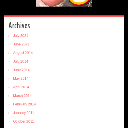
Archives
July 2021
June 2021
August 2014
July 2014
June 2014
May 2014
April 2014
March 2014
February 2014
January 2014
October 2011