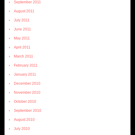
September 2011
August 2011
July 2011
June 2011
May 2011
April 2011
March 2011
February 2011
January 2011
December 2010
November 2010
October 2010
September 2010
August 2010
July 2010