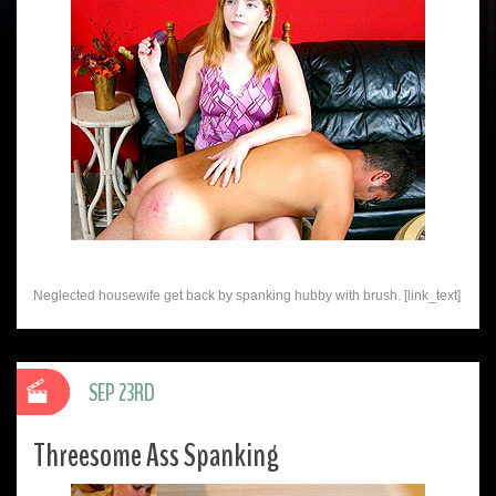
Neglected housewife get back by spanking hubby with brush. [link_text]
SEP 23RD
Threesome Ass Spanking