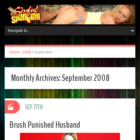
Home
/
2008
/
September
Monthly Archives:
September 2008
SEP 27TH
Brush Punished Husband