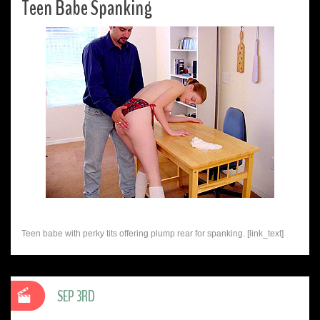
Teen Babe Spanking
Teen babe with perky tits offering plump rear for spanking. [link_text]
SEP 3RD