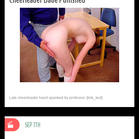
Late cheerleader hand spanked by professor. [link_text]
SEP 7TH