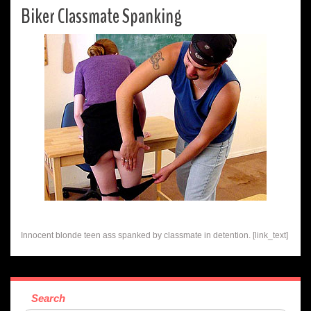
Biker Classmate Spanking
Innocent blonde teen ass spanked by classmate in detention. [link_text]
Search