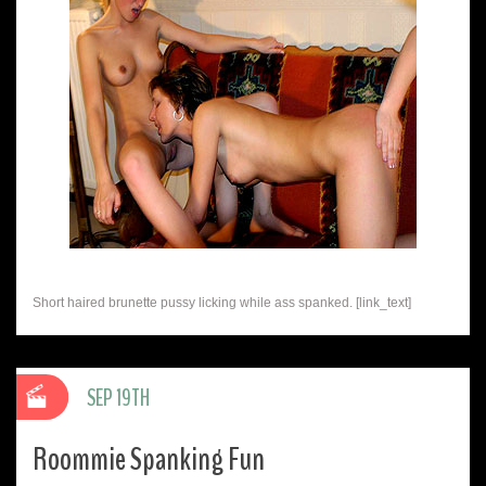
Short haired brunette pussy licking while ass spanked. [link_text]
SEP 19TH
Roommie Spanking Fun