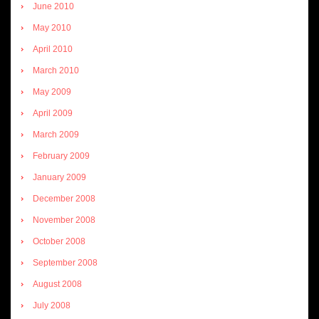
June 2010
May 2010
April 2010
March 2010
May 2009
April 2009
March 2009
February 2009
January 2009
December 2008
November 2008
October 2008
September 2008
August 2008
July 2008