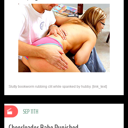
Slutty bookworm rubbing clit while spanked by hubby. [link_text]
SEP 11TH
Cheerleader Babe Punished