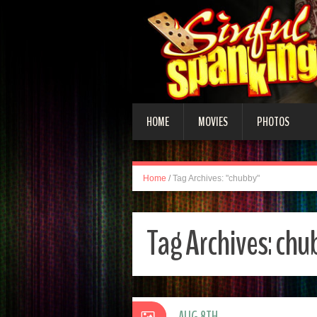
HOME
MOVIES
PHOTOS
Home
/
Tag Archives: "chubby"
Tag Archives:
chu
AUG 8TH