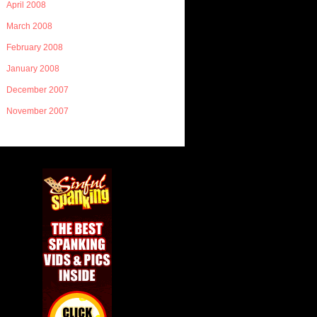
April 2008
March 2008
February 2008
January 2008
December 2007
November 2007