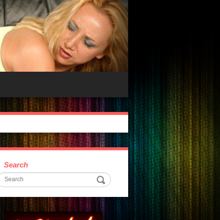
Search