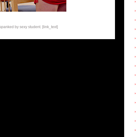
panked by sexy student. [link_text]