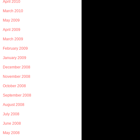
April 2010
March 2010
May 2009
April 2009
March 2009
February 2009
January 2009
December 2008
November 2008
October 2008
September 2008
August 2008
July 2008
June 2008
May 2008