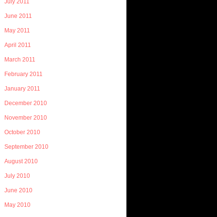
July 2011
June 2011
May 2011
April 2011
March 2011
February 2011
January 2011
December 2010
November 2010
October 2010
September 2010
August 2010
July 2010
June 2010
May 2010