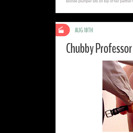
Blonde plumper sits on top of her partner t
AUG 18TH
Chubby Professor