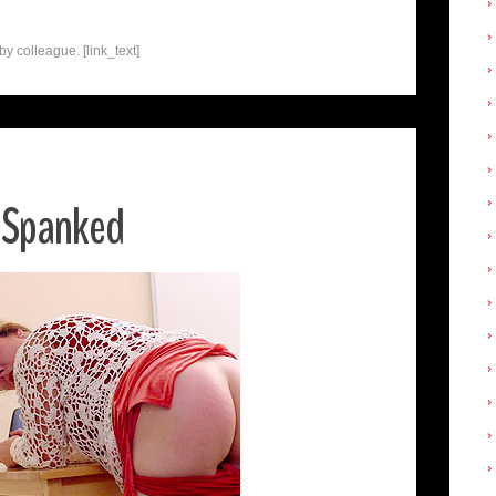
 colleague. [link_text]
 Spanked