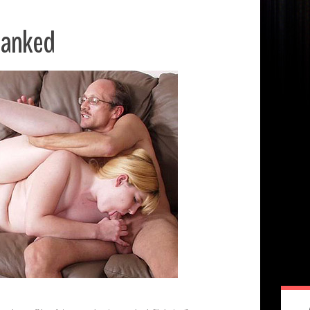
panked