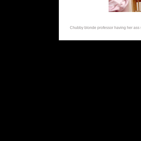
Chubby blonde professor having her ass s