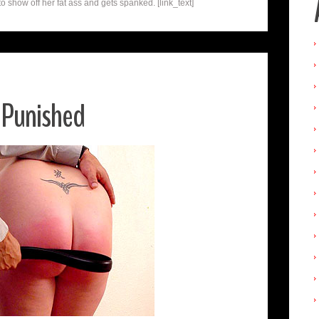
o show off her fat ass and gets spanked. [link_text]
 Punished