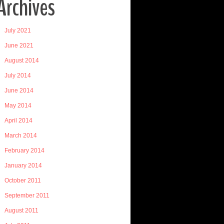
Archives
July 2021
June 2021
August 2014
July 2014
June 2014
May 2014
April 2014
March 2014
February 2014
January 2014
October 2011
September 2011
August 2011