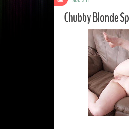
Chubby Blonde S