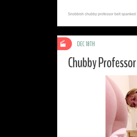
Snobbish chubby professor belt spanked by
DEC 18TH
Chubby Professor