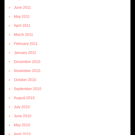
June 2011
May 2011
April 2011
March 2011
February 2011
January 2011
December 2010
November 2010
October 2010
September 2010
August 2010
July 2010
June 2010
May 2010
April 2010