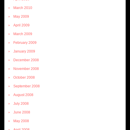
March 2010
May 2009
April 2009
March 2009
February 2009
January 2009
December 2008
November 2008
October 2008
September 2008
August 2008
July 2008
June 2008
May 2008
April 2008