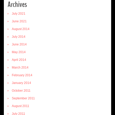
Archives
July 2021
June 2021
August 2014
July 2014
June 2014
May 2014
April 2014
March 2014
February 2014
January 2014
October 2011
September 2011
August 2011
July 2011