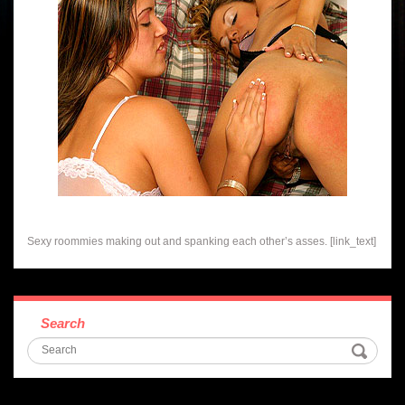
Sexy roommies making out and spanking each other’s asses. [link_text]
Search