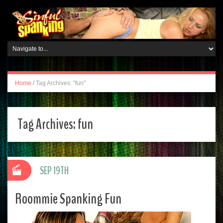
Home
/
Tag Archives: "fun"
Tag Archives:
fun
SEP 19TH
Roommie Spanking Fun