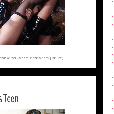
ands on her knees to spank her ass. [link_text]
s Teen