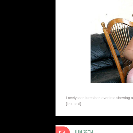
Lovely teen lures her lover into showing 
[link_text]
JUN 25TH