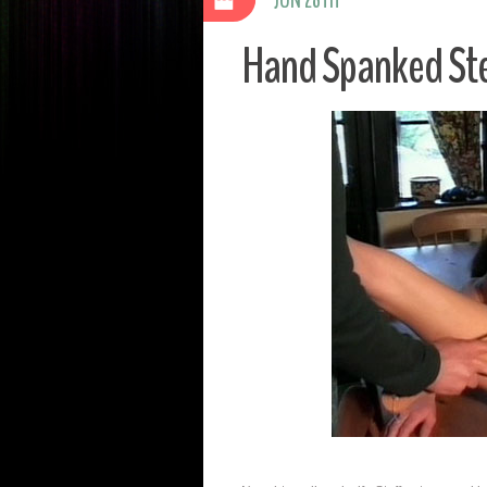
Hand Spanked Ste