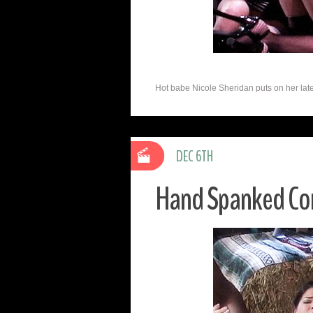
Hot babe Nicole Sheridan puts on her late
DEC 6TH
Hand Spanked Cor