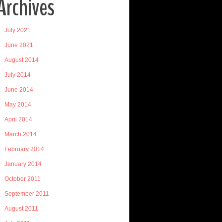
Archives
July 2021
June 2021
August 2014
July 2014
June 2014
May 2014
April 2014
March 2014
February 2014
January 2014
October 2011
September 2011
August 2011