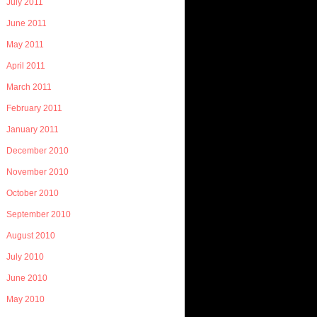
July 2011
June 2011
May 2011
April 2011
March 2011
February 2011
January 2011
December 2010
November 2010
October 2010
September 2010
August 2010
July 2010
June 2010
May 2010