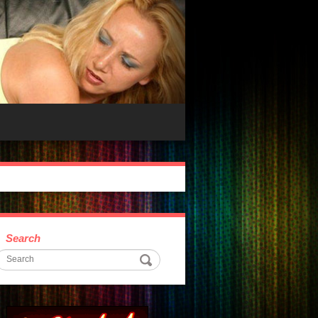
Search