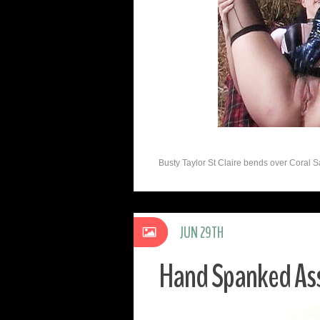
Busty Taylor St Claire bends over Coral S
JUN 29TH
Hand Spanked As