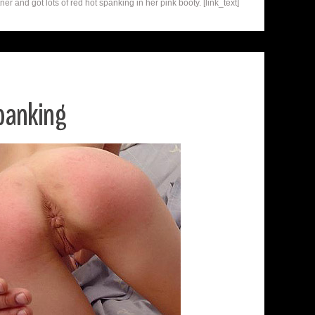
r and got lots of red hot spanking in her pink booty. [link_text]
panking