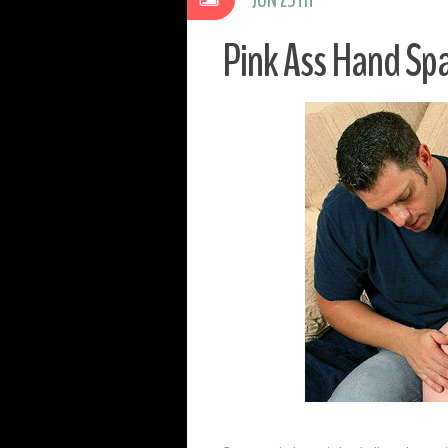
Pink Ass Hand Sp