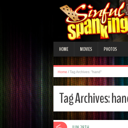
HOME
MOVIES
PHOTOS
Home
/
Tag Archives: "hand"
Tag Archives:
han
JUN 28TH