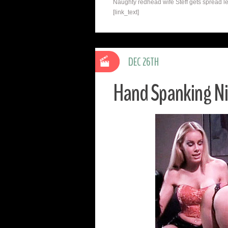
Naughty redhead wife Steff gets spread le
[link_text]
DEC 26TH
Hand Spanking Ni