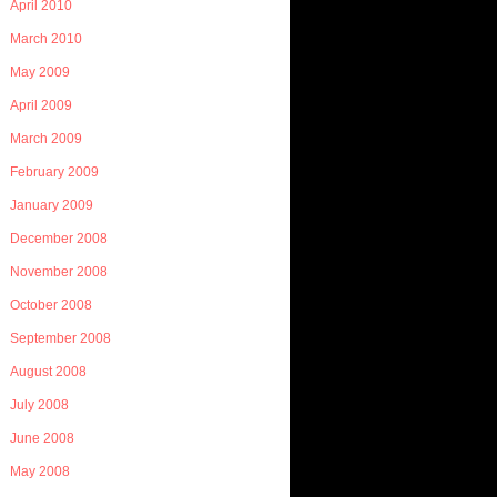
April 2010
March 2010
May 2009
April 2009
March 2009
February 2009
January 2009
December 2008
November 2008
October 2008
September 2008
August 2008
July 2008
June 2008
May 2008