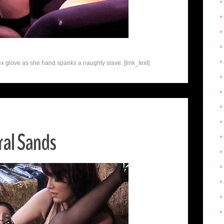
x glove as she hand spanks a naughty slave. [link_text]
al Sands