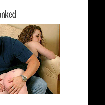
anked