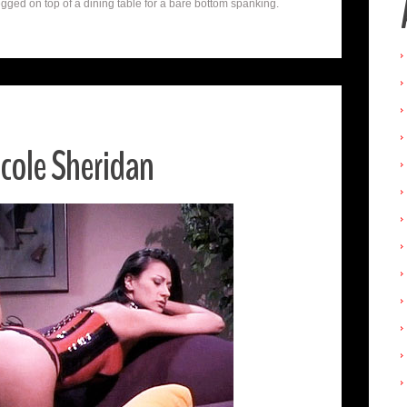
gged on top of a dining table for a bare bottom spanking.
cole Sheridan