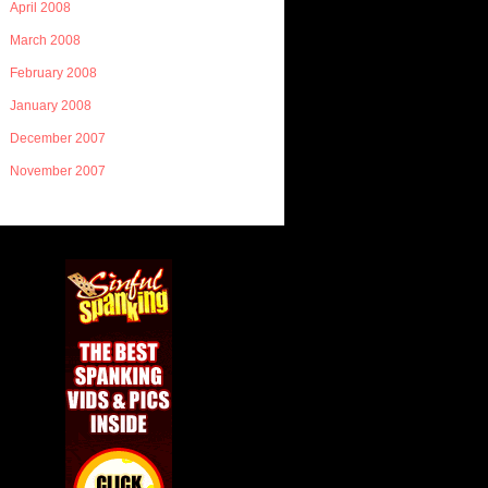
April 2008
March 2008
February 2008
January 2008
December 2007
November 2007