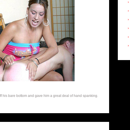
off his bare bottom and gave him a great deal of hand spanking.