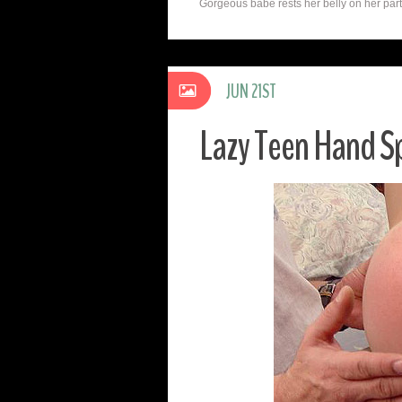
Gorgeous babe rests her belly on her partne
JUN 21ST
Lazy Teen Hand S