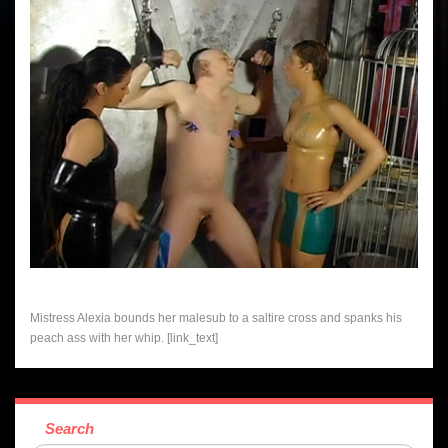
Mistress Alexia bounds her malesub to a saltire cross and spanks his
peach ass with her whip. [link_text]
Search