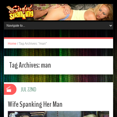
Home
/
Tag Archives: "man"
Tag Archives:
man
JUL 22ND
Wife Spanking Her Man