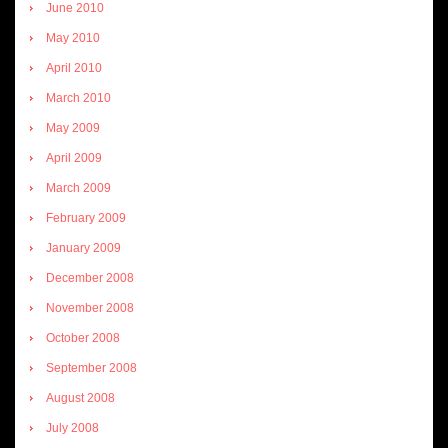
June 2010
May 2010
April 2010
March 2010
May 2009
April 2009
March 2009
February 2009
January 2009
December 2008
November 2008
October 2008
September 2008
August 2008
July 2008