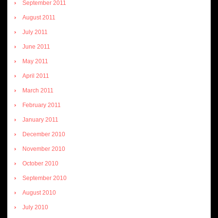
September 2011
August 2011
July 2011
June 2011
May 2011
April 2011
March 2011
February 2011
January 2011
December 2010
November 2010
October 2010
September 2010
August 2010
July 2010