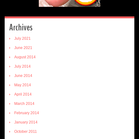
Archives
July 2021
June 2021
August 2014
July 2014
June 2014
May 2014
April 2014
March 2014
February 2014
January 2014
October 2011