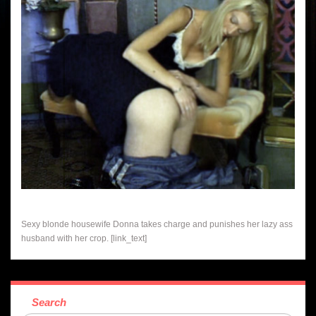
Sexy blonde housewife Donna takes charge and punishes her lazy ass
husband with her crop. [link_text]
Search