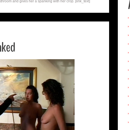
athroom and gives her a spanking with her crop. [link_text]
nked