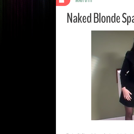
Naked Blonde Sp