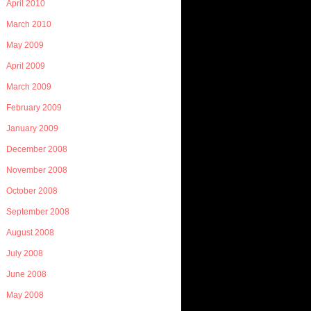
April 2010
March 2010
May 2009
April 2009
March 2009
February 2009
January 2009
December 2008
November 2008
October 2008
September 2008
August 2008
July 2008
June 2008
May 2008