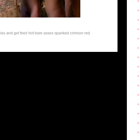
bies and get their hot bare asses spanked crimson red.