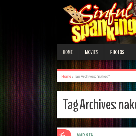
HOME
MOVIES
PHOTOS
Home
/
Tag Archives: "naked"
Tag Archives:
nak
MAR 8TH