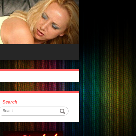
Search