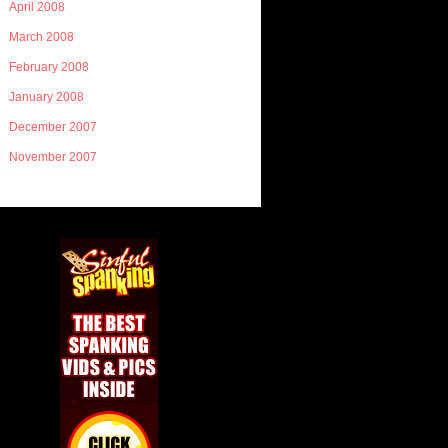
April 2008
March 2008
February 2008
January 2008
December 2007
November 2007