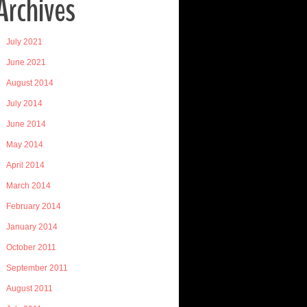
Archives
July 2021
June 2021
August 2014
July 2014
June 2014
May 2014
April 2014
March 2014
February 2014
January 2014
October 2011
September 2011
August 2011