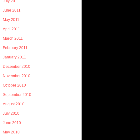
July 2011
June 2011
May 2011
April 2011
March 2011
February 2011
January 2011
December 2010
November 2010
October 2010
September 2010
August 2010
July 2010
June 2010
May 2010