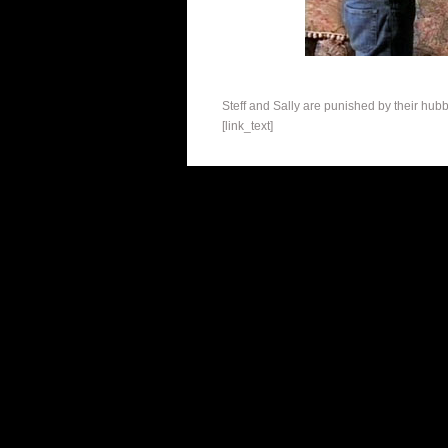
Steff and Sally are punished by their hub
[link_text]