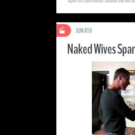
Taylor St Clare follows Joelean into the b
JUN 8TH
Naked Wives Spa