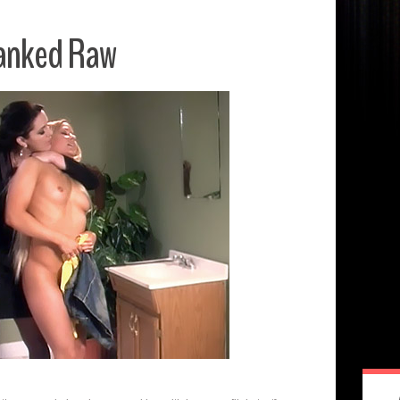
anked Raw