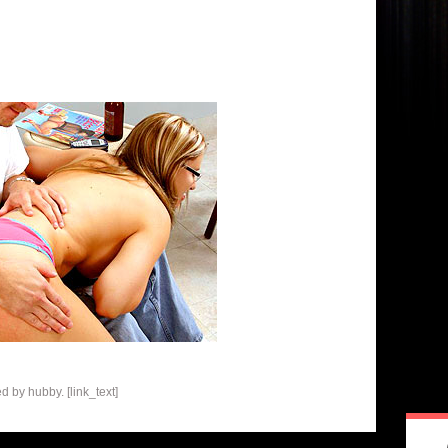
 by hubby. [link_text]