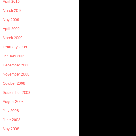
April 2010
March 2010
May 2009
April 2009
March 2009
February 2009
January 2009
December 2008
November 2008
October 2008
September 2008
August 2008
July 2008
June 2008
May 2008