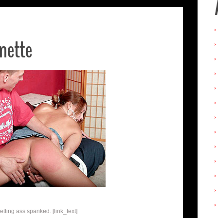
nette
etting ass spanked. [link_text]