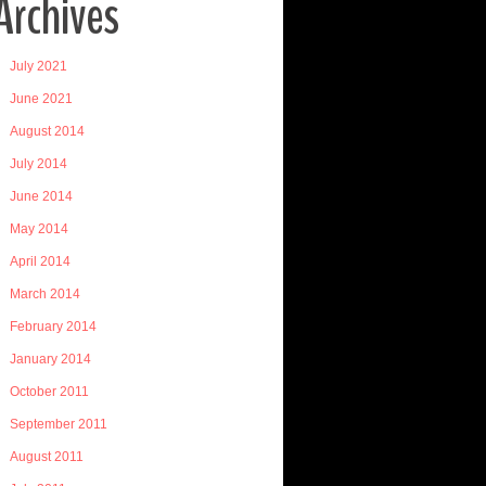
Archives
July 2021
June 2021
August 2014
July 2014
June 2014
May 2014
April 2014
March 2014
February 2014
January 2014
October 2011
September 2011
August 2011