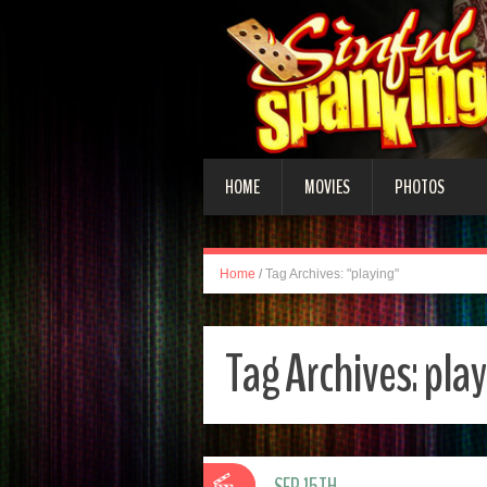
HOME
MOVIES
PHOTOS
Home
/
Tag Archives: "playing"
Tag Archives:
pla
SEP 15TH