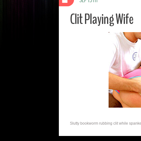
Clit Playing Wife
Slutty bookworm rubbing clit while spanked