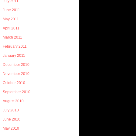
July 2011
June 2011
May 2011
April 2011
March 2011
February 2011
January 2011
December 2010
November 2010
October 2010
September 2010
August 2010
July 2010
June 2010
May 2010