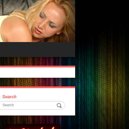
Search