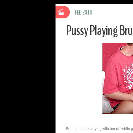
FEB 24TH
Pussy Playing Bru
Brunette babe playing with her clit while g