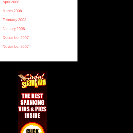
April 2008
March 2008
February 2008
January 2008
December 2007
November 2007