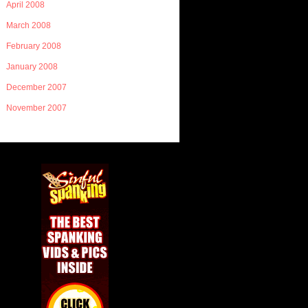
April 2008
March 2008
February 2008
January 2008
December 2007
November 2007