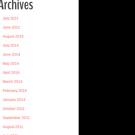
Archives
July 2021
June 2021
August 2014
July 2014
June 2014
May 2014
April 2014
March 2014
February 2014
January 2014
October 2011
September 2011
August 2011