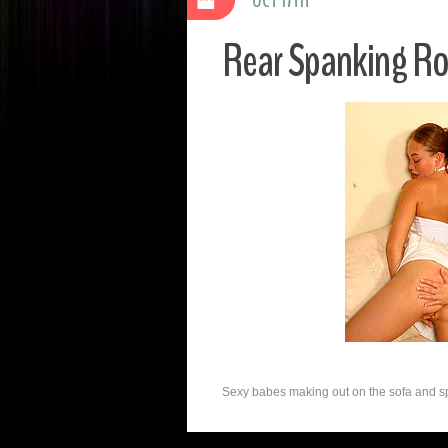
Rear Spanking R
Sexy babes making out on the sofa and spa