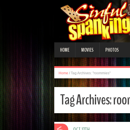
HOME
MOVIES
PHOTOS
Home
/
Tag Archives: "roommies"
Tag Archives:
roo
OCT 17TH