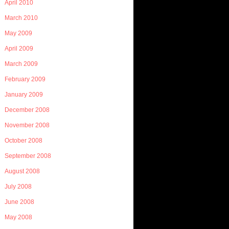
April 2010
March 2010
May 2009
April 2009
March 2009
February 2009
January 2009
December 2008
November 2008
October 2008
September 2008
August 2008
July 2008
June 2008
May 2008