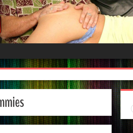
mmies