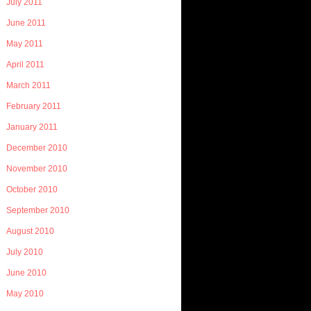
July 2011
June 2011
May 2011
April 2011
March 2011
February 2011
January 2011
December 2010
November 2010
October 2010
September 2010
August 2010
July 2010
June 2010
May 2010