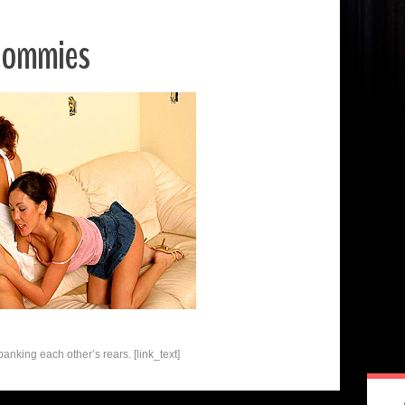
oommies
nking each other’s rears. [link_text]