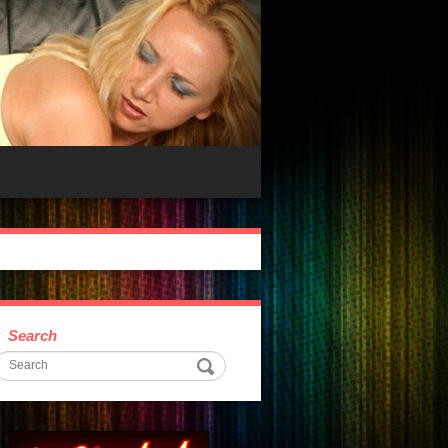
Search