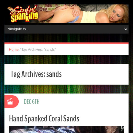
Home
/
Tag Archives: "sands"
Tag Archives:
sands
DEC 6TH
Hand Spanked Coral Sands