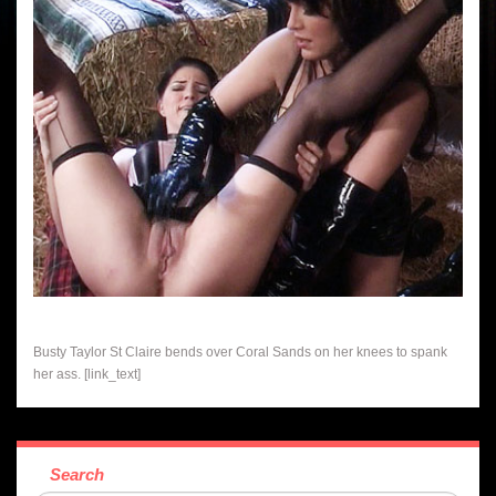
Busty Taylor St Claire bends over Coral Sands on her knees to spank
her ass. [link_text]
Search