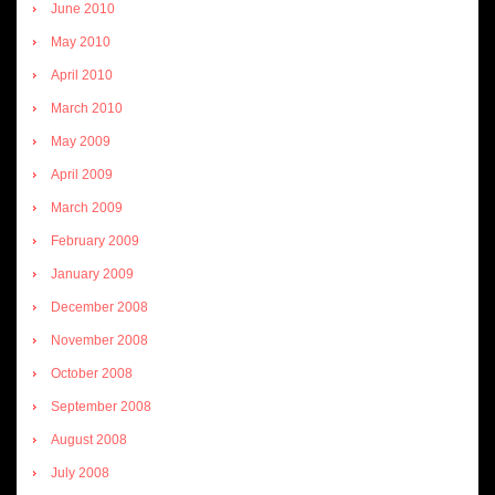
June 2010
May 2010
April 2010
March 2010
May 2009
April 2009
March 2009
February 2009
January 2009
December 2008
November 2008
October 2008
September 2008
August 2008
July 2008