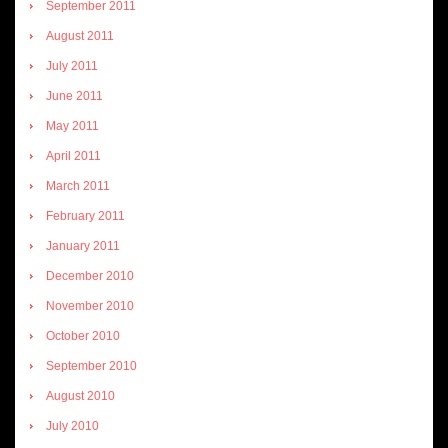
September 2011
August 2011
July 2011
June 2011
May 2011
April 2011
March 2011
February 2011
January 2011
December 2010
November 2010
October 2010
September 2010
August 2010
July 2010