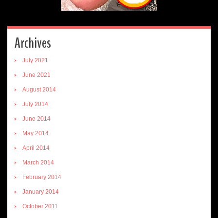
Archives
July 2021
June 2021
August 2014
July 2014
June 2014
May 2014
April 2014
March 2014
February 2014
January 2014
October 2011